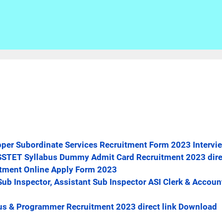
per Subordinate Services Recruitment Form 2023 Intervie
t BSSTET Syllabus Dummy Admit Card Recruitment 2023 dir
itment Online Apply Form 2023
Sub Inspector, Assistant Sub Inspector ASI Clerk & Accoun
us & Programmer Recruitment 2023 direct link Download