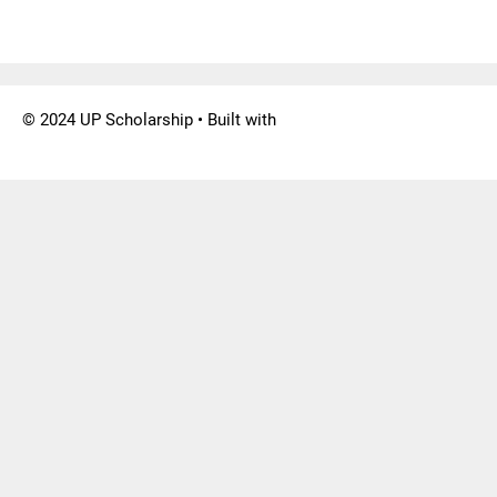
© 2024 UP Scholarship
• Built with
GeneratePress