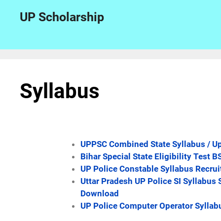
UP Scholarship
Syllabus
UPPSC Combined State Syllabus / Up
Bihar Special State Eligibility Tes
UP Police Constable Syllabus Recru
Uttar Pradesh UP Police SI Syllabus 
Download
UP Police Computer Operator Syllab