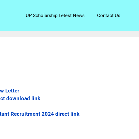
UP Scholarship Letest News
Contact Us
w Letter
ect download link
tant Recruitment 2024 direct link